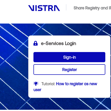
Share Registry and 
e-Services Login
Sign-in
Register
Tutorial:
How to register as new
user