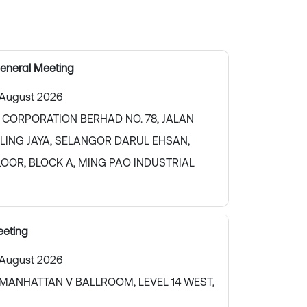
eneral Meeting
 August 2026
 CORPORATION BERHAD NO. 78, JALAN
TALING JAYA, SELANGOR DARUL EHSAN,
LOOR, BLOCK A, MING PAO INDUSTRIAL
eting
 August 2026
MANHATTAN V BALLROOM, LEVEL 14 WEST,