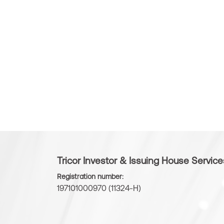
Tricor Investor & Issuing House Servic
Registration number:
197101000970 (11324-H)