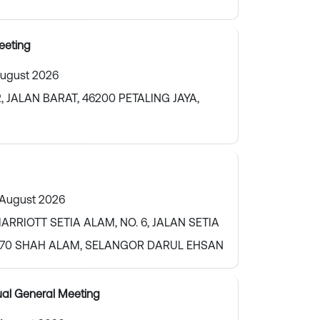
eeting
August 2026
, JALAN BARAT, 46200 PETALING JAYA,
 August 2026
RRIOTT SETIA ALAM, NO. 6, JALAN SETIA
0170 SHAH ALAM, SELANGOR DARUL EHSAN
l General Meeting