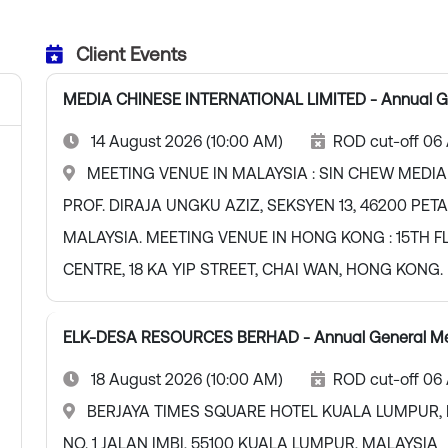
Client Events
MEDIA CHINESE INTERNATIONAL LIMITED - Annual G
14 August 2026 (10:00 AM)
ROD cut-off 06
MEETING VENUE IN MALAYSIA : SIN CHEW MEDIA
PROF. DIRAJA UNGKU AZIZ, SEKSYEN 13, 46200 PE
MALAYSIA. MEETING VENUE IN HONG KONG : 15TH F
CENTRE, 18 KA YIP STREET, CHAI WAN, HONG KONG.
ELK-DESA RESOURCES BERHAD - Annual General Me
18 August 2026 (10:00 AM)
ROD cut-off 06
BERJAYA TIMES SQUARE HOTEL KUALA LUMPUR, 
NO. 1 JALAN IMBI, 55100 KUALA LUMPUR, MALAYSIA