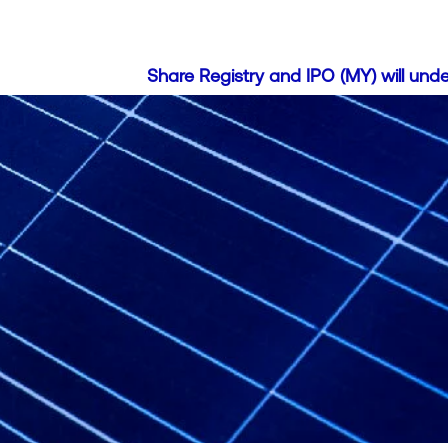
Share Registry and IPO (MY) will undergo