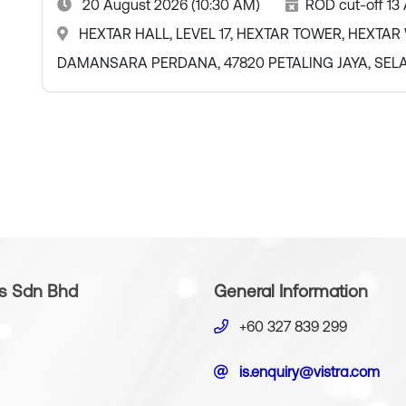
20 August 2026 (10:30 AM)
ROD cut-off 13
HEXTAR HALL, LEVEL 17, HEXTAR TOWER, HEXTAR W
DAMANSARA PERDANA, 47820 PETALING JAYA, SE
es Sdn Bhd
General Information
+60 327 839 299
is.enquiry@vistra.com