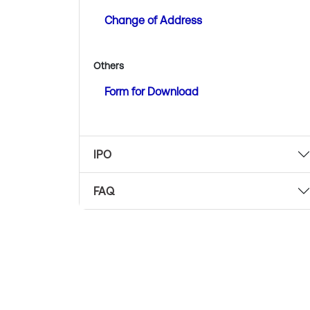
Change of Address
Others
Form for Download
IPO
FAQ