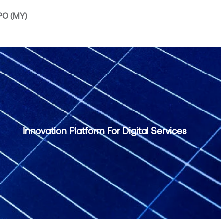
IPO (MY)
Innovation Platform For Digital Services