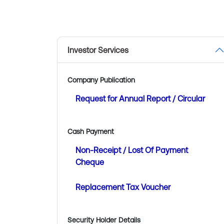
Investor Services
Company Publication
Request for Annual Report / Circular
Cash Payment
Non-Receipt / Lost Of Payment
Cheque
Replacement Tax Voucher
Security Holder Details