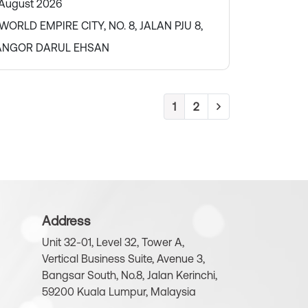
 August 2026
ORLD EMPIRE CITY, NO. 8, JALAN PJU 8,
LANGOR DARUL EHSAN
1
2
Address
Unit 32-01, Level 32, Tower A,
Vertical Business Suite, Avenue 3,
Bangsar South, No.8, Jalan Kerinchi,
59200 Kuala Lumpur, Malaysia