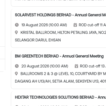
SOLARVEST HOLDINGS BERHAD - Annual General M
19 August 2026 (10:00 AM)
ROD cut-off 11 
KRISTAL BALLROOM, HILTON PETALING JAYA, NO.2
SELANGOR DARUL EHSAN
BM GREENTECH BERHAD - Annual General Meeting
20 August 2026 (10:00 AM)
ROD cut-off 13
BALLROOMS 2 & 3 @ LEVEL 10, COURTYARD BY MA
DAGANG AH U13/AH, SETIA ALAM, SEKSYEN U13, 4
HEXTAR TECHNOLOGIES SOLUTIONS BERHAD - Annua