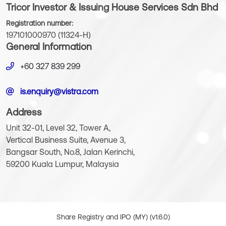
Tricor Investor & Issuing House Services Sdn Bhd
Registration number:
197101000970 (11324-H)
General Information
+60 327 839 299
is.enquiry@vistra.com
Address
Unit 32-01, Level 32, Tower A,
Vertical Business Suite, Avenue 3,
Bangsar South, No.8, Jalan Kerinchi,
59200 Kuala Lumpur, Malaysia
Share Registry and IPO (MY) (v1.6.0)