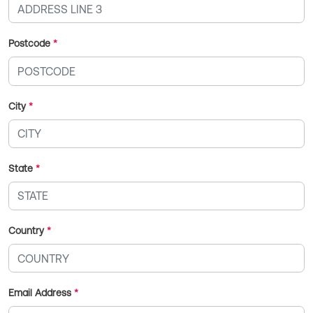
Postcode
*
City
*
State
*
Country
*
Email Address
*