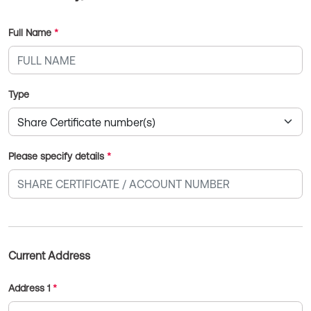
Full Name
*
Type
Please specify details
*
Current Address
Address 1
*