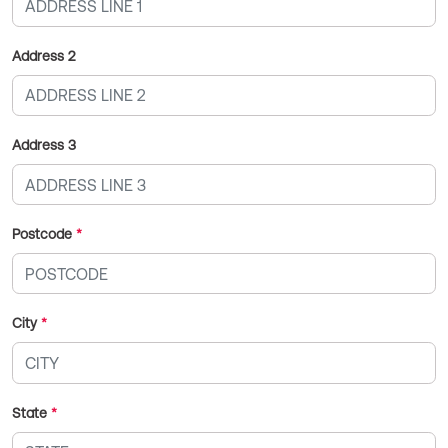
Address 2
Address 3
Postcode
*
City
*
State
*