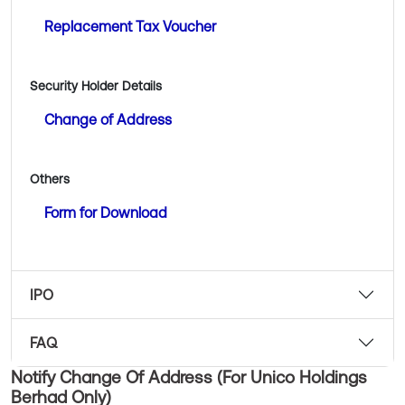
Replacement Tax Voucher
Security Holder Details
Change of Address
Others
Form for Download
IPO
FAQ
Notify Change Of Address (For Unico Holdings
Berhad Only)