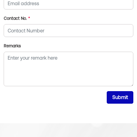
Contact No.
*
Remarks