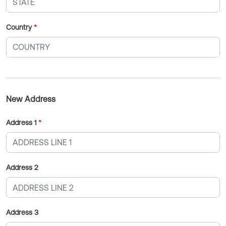
Country
*
New Address
Address 1
*
Address 2
Address 3