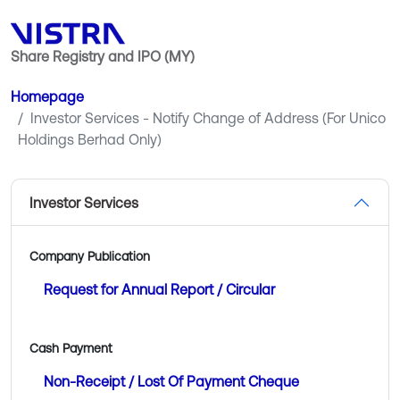
Share Registry and IPO (MY)
Homepage
Investor Services - Notify Change of Address (For Unico
Holdings Berhad Only)
Investor Services
Company Publication
Request for Annual Report / Circular
Cash Payment
Non-Receipt / Lost Of Payment Cheque